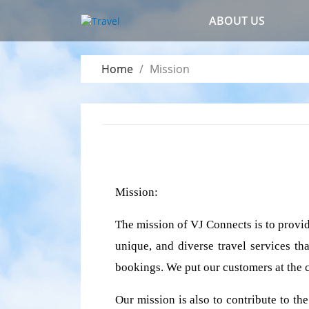
ABOUT US
Home
Mission
Mission:
The mission of VJ Connects is to provid
unique, and diverse travel services tha
bookings. We put our customers at the c
Our mission is also to contribute to th