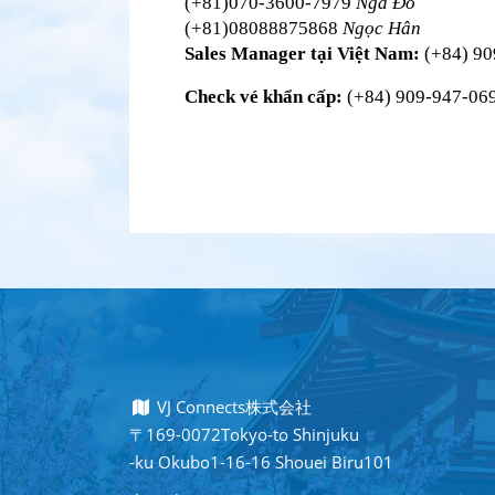
(+81)070-3600-7979 
Nga Đỗ
(+81)08088875868 
Ngọc Hân
Sales Manager tại Việt Nam:
 (+84) 9
Check vé khẩn cấp:
 (+84) 909-947-069
VJ Connects株式会社
〒169-0072Tokyo-to Shinjuku
-ku Okubo1-16-16 Shouei Biru101