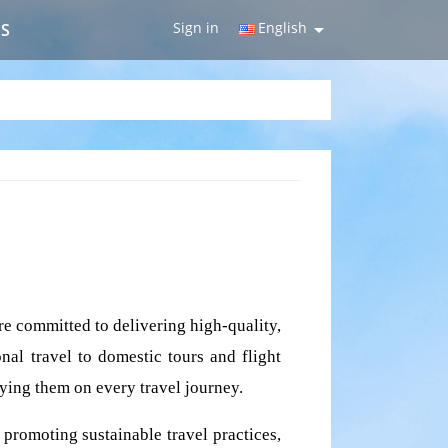
Sign in
English

US
e committed to delivering high-quality, 
nal travel to domestic tours and flight 
nying them on every travel journey.
promoting sustainable travel practices, 