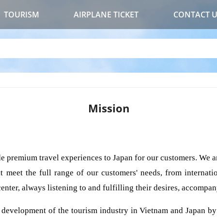
TOURISM
AIRPLANE TICKET
CONTACT 
Mission
e premium travel experiences to Japan for our customers. We ar
t meet the full range of our customers' needs, from internatio
enter, always listening to and fulfilling their desires, accompa
e development of the tourism industry in Vietnam and Japan by 