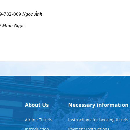
09-782-069 
Ngọc Ánh
 
Minh Ngọc
About Us
Necessary information
Airline Tickets
Instructions for booking tickets
Introduction
Payment Instructions