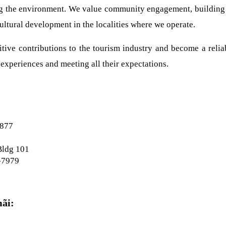
ing the environment. We value community engagement, building re
ltural development in the localities where we operate.
tive contributions to the tourism industry and become a reliabl
experiences and meeting all their expectations.
6877
Bldg 101
-7979
mãi: