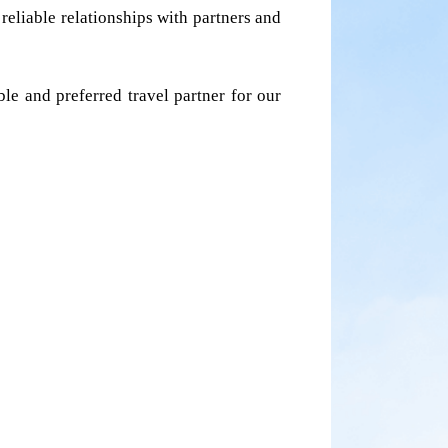
liable relationships with partners and 
e and preferred travel partner for our 