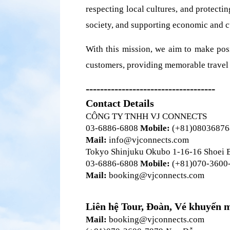
respecting local cultures, and protect
society, and supporting economic and cu
With this mission, we aim to make posi
customers, providing memorable travel 
------------------------------------
Contact Details
CÔNG TY TNHH VJ CONNECTS 
03-6886-6808
 Mobile:
 (+81)0803687
Mail:
 info@vjconnects.com
Tokyo Shinjuku Okubo 1-16-16 Shoei 
03-6886-6808 
Mobile:
 (+81)070-3600
Mail:
 booking@vjconnects.com
Liên hệ Tour, Đoàn, Vé khuyến 
Mail:
 booking@vjconnects.com