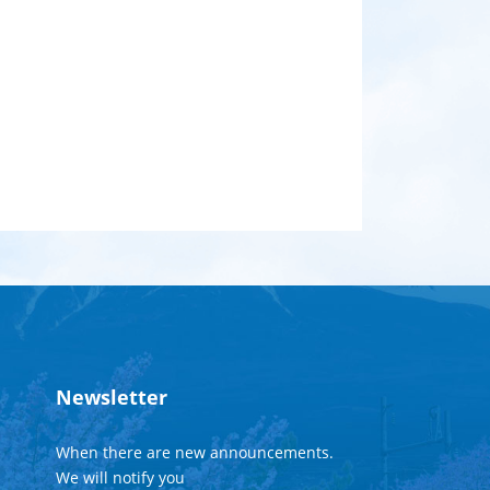
Newsletter
When there are new announcements.
We will notify you