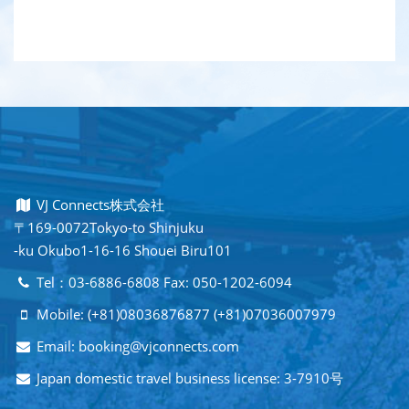
VJ Connects株式会社
〒169-0072Tokyo-to Shinjuku
-ku Okubo1-16-16 Shouei Biru101
Tel：03-6886-6808 Fax: 050-1202-6094
Mobile: (+81)08036876877 (+81)07036007979
Email: booking@vjconnects.com
Japan domestic travel business license: 3-7910号