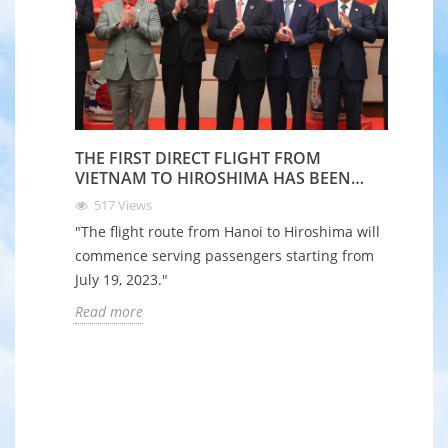
THE FIRST DIRECT FLIGHT FROM
VIETNAM TO HIROSHIMA HAS BEEN
LAUNCHED
517
Views
"The flight route from Hanoi to Hiroshima will
commence serving passengers starting from
July 19, 2023."
Read more