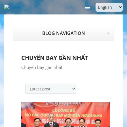

BLOG NAVIGATION
CHUYẾN BAY GẦN NHẤT
Chuyến bay gần nhất