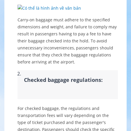
Carry-on baggage must adhere to the specified
dimensions and weight, and failure to comply may
result in passengers having to pay a fee to have
their baggage checked into the hold. To avoid
unnecessary inconveniences, passengers should
ensure that they check the baggage regulations
before arriving at the airport.
Checked baggage regulations:
For checked baggage, the regulations and
transportation fees will vary depending on the
type of ticket purchased and the passenger's
destination. Passengers should check the specific