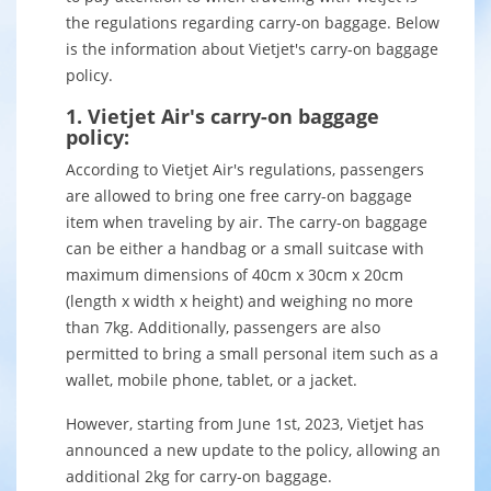
the regulations regarding carry-on baggage. Below
is the information about Vietjet's carry-on baggage
policy.
1. Vietjet Air's carry-on baggage
policy:
According to Vietjet Air's regulations, passengers
are allowed to bring one free carry-on baggage
item when traveling by air. The carry-on baggage
can be either a handbag or a small suitcase with
maximum dimensions of 40cm x 30cm x 20cm
(length x width x height) and weighing no more
than 7kg. Additionally, passengers are also
permitted to bring a small personal item such as a
wallet, mobile phone, tablet, or a jacket.
However, starting from June 1st, 2023, Vietjet has
announced a new update to the policy, allowing an
additional 2kg for carry-on baggage.