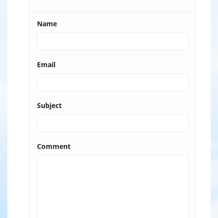
Name
Email
Subject
Comment