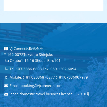
VJ Connects株式会社
〒169-0072Tokyo-to Shinjuku
-ku Okubo1-16-16 Shouei Biru101
Tel：03-6886-6808 Fax: 050-1202-6094
Mobile: (+81)08036876877 (+81)07036007979
Email: booking@vjconnects.com
Japan domestic travel business license: 3-7910号