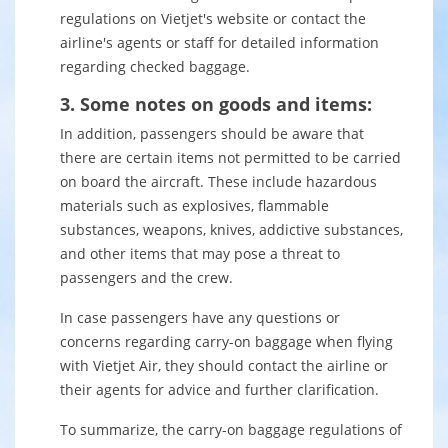
regulations on Vietjet's website or contact the
airline's agents or staff for detailed information
regarding checked baggage.
3. Some notes on goods and items:
In addition, passengers should be aware that
there are certain items not permitted to be carried
on board the aircraft. These include hazardous
materials such as explosives, flammable
substances, weapons, knives, addictive substances,
and other items that may pose a threat to
passengers and the crew.
In case passengers have any questions or
concerns regarding carry-on baggage when flying
with Vietjet Air, they should contact the airline or
their agents for advice and further clarification.
To summarize, the carry-on baggage regulations of