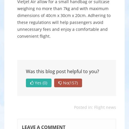
Vietjet Air allow for a small handbag or suitcase
weighing no more than 7kg and with maximum
dimensions of 40cm x 30cm x 20cm. Adhering to
these regulations will help passengers avoid
unnecessary fees and enjoy a comfortable and
convenient flight.
Was this blog post helpful to you?
Yes
(0)
No
(157)
Posted in:
Flight news
LEAVE A COMMENT