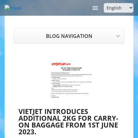

BLOG NAVIGATION
VIETJET INTRODUCES
ADDITIONAL 2KG FOR CARRY-
ON BAGGAGE FROM 1ST JUNE
2023.