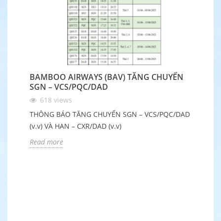
BAMBOO AIRWAYS (BAV) TĂNG CHUYẾN
B
SGN – VCS/PQC/DAD
Q
618
views
THÔNG BÁO TĂNG CHUYẾN SGN – VCS/PQC/DAD
Nh
(v.v) VÀ HAN – CXR/DAD (v.v)
Ch
đ
Read more
R