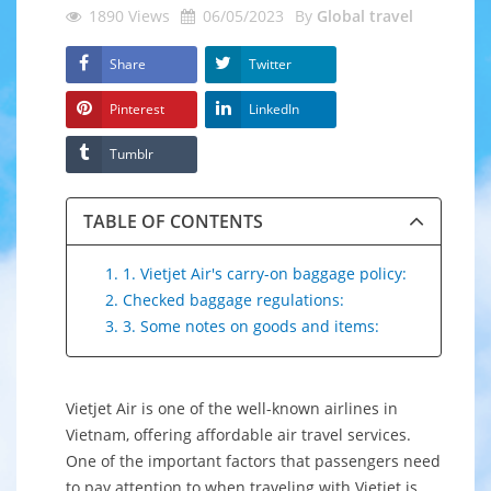
1890
Views
06/05/2023
By
Global travel
Share
Twitter
Pinterest
LinkedIn
Tumblr
TABLE OF CONTENTS
1. 1. Vietjet Air's carry-on baggage policy:
2. Checked baggage regulations:
3. 3. Some notes on goods and items:
Vietjet Air is one of the well-known airlines in
Vietnam, offering affordable air travel services.
One of the important factors that passengers need
to pay attention to when traveling with Vietjet is