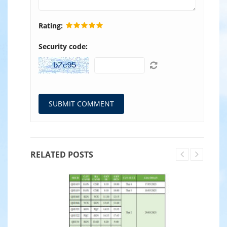
Rating:
Security code:
RELATED POSTS