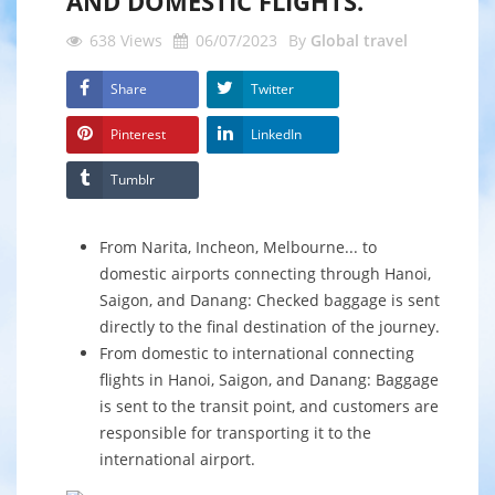
AND DOMESTIC FLIGHTS."
638
Views
06/07/2023
By
Global travel
Share
Twitter
Pinterest
LinkedIn
Tumblr
From Narita, Incheon, Melbourne... to
domestic airports connecting through Hanoi,
Saigon, and Danang: Checked baggage is sent
directly to the final destination of the journey.
From domestic to international connecting
flights in Hanoi, Saigon, and Danang: Baggage
is sent to the transit point, and customers are
responsible for transporting it to the
international airport.