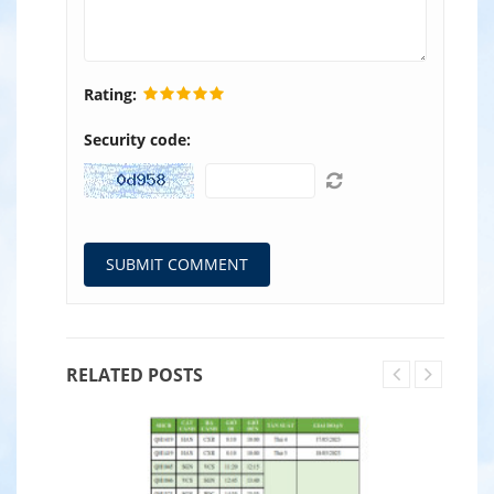
Rating:
Security code:
RELATED POSTS