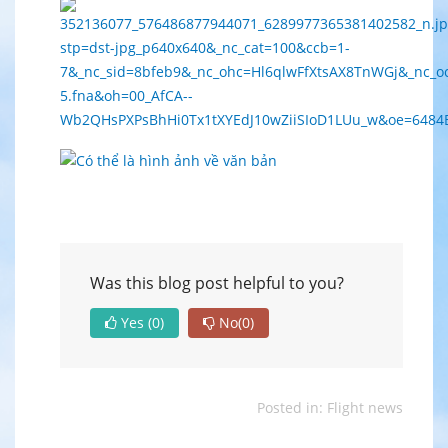
Was this blog post helpful to you?
Yes
(0)
No
(0)
Posted in:
Flight news