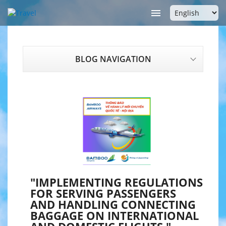

BLOG NAVIGATION
"IMPLEMENTING REGULATIONS
FOR SERVING PASSENGERS
AND HANDLING CONNECTING
BAGGAGE ON INTERNATIONAL