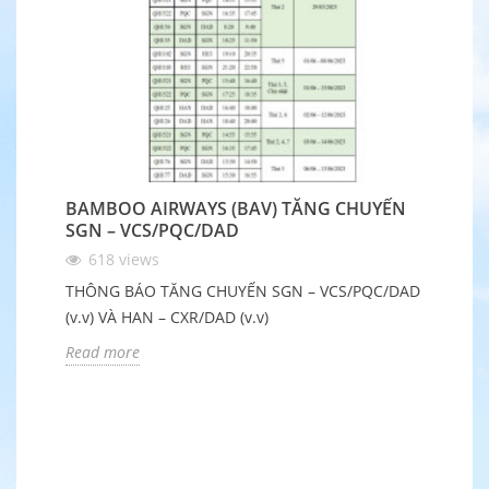
BAMBOO AIRWAYS (BAV) TĂNG CHUYẾN
B
SGN – VCS/PQC/DAD
Q
618
views
THÔNG BÁO TĂNG CHUYẾN SGN – VCS/PQC/DAD
Nh
(v.v) VÀ HAN – CXR/DAD (v.v)
Ch
đ
Read more
R