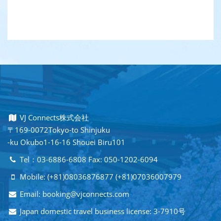
VJ Connects株式会社
〒169-0072Tokyo-to Shinjuku
-ku Okubo1-16-16 Shouei Biru101
Tel：03-6886-6808 Fax: 050-1202-6094
Mobile: (+81)08036876877 (+81)07036007979
Email: booking@vjconnects.com
Japan domestic travel business license: 3-7910号