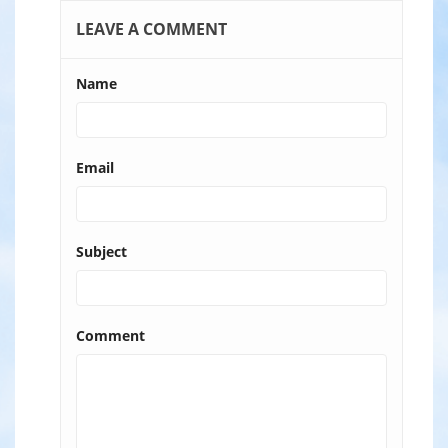
LEAVE A COMMENT
Name
Email
Subject
Comment