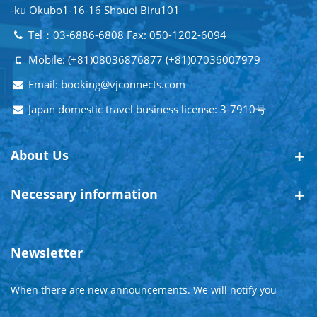
-ku Okubo1-16-16 Shouei Biru101
Tel：03-6886-6808 Fax: 050-1202-6094
Mobile: (+81)08036876877 (+81)07036007979
Email: booking@vjconnects.com
Japan domestic travel business license: 3-7910号
About Us
Necessary information
Newsletter
When there are new announcements. We will notify you