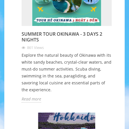
SUMMER TOUR OKINAWA - 3 DAYS 2
NIGHTS
861
Views
Explore the natural beauty of Okinawa with its
white sandy beaches, crystal-clear waters, and
must-do summer activities. Scuba diving,
swimming in the sea, paragliding, and
savoring local cuisine are essential parts of
the experience.
Read more