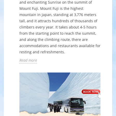
and enchanting Sunrise on the summit of
Mount Fuji. Mount Fuji is the highest
mountain in Japan, standing at 3,776 meters
tall, and it attracts hundreds of thousands of
climbers every year. It takes about 4-5 hours
from the starting point to reach the summit,
and along the climbing route, there are
accommodations and restaurants available for
resting and refreshments.
Read more