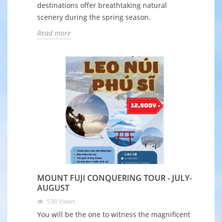
destinations offer breathtaking natural
scenery during the spring season.
Read more
MOUNT FUJI CONQUERING TOUR - JULY-
AUGUST
538
Views
You will be the one to witness the magnificent