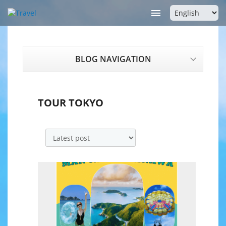

BLOG NAVIGATION
TOUR TOKYO