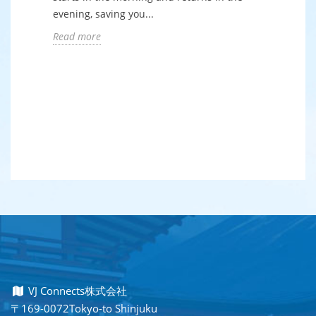
evening, saving you...
Read more
VJ Connects株式会社
〒169-0072Tokyo-to Shinjuku