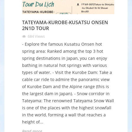
TATEYAMA-KUROBE-KUSATSU ONSEN
2N1D TOUR
684
Views
- Explore the famous Kusatsu Onsen hot
spring area: Ranked among the top 3 hot
spring destinations in Japan, you can enjoy
bathing in natural hot springs with various
types of water. - Visit the Kurobe Dam: Take a
cable car ride to admire the panoramic view
of Kurobe Dam and the Alpine range (this is
the largest dam in Japan). - Snow corridor in
Tateyama: The renowned Tateyama Snow Wall
is one of the places with the highest snowfall
in the world, forming a wall that reaches a
height of...
Read more