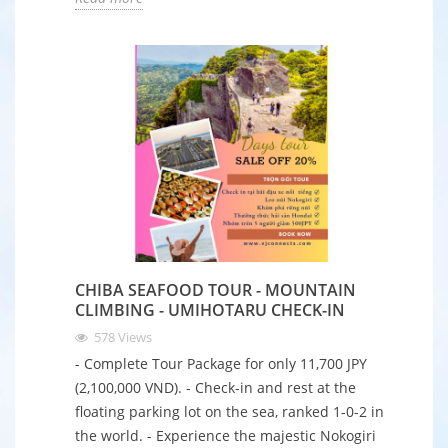
CHIBA SEAFOOD TOUR - MOUNTAIN
CLIMBING - UMIHOTARU CHECK-IN
578
Views
- Complete Tour Package for only 11,700 JPY
(2,100,000 VND). - Check-in and rest at the
floating parking lot on the sea, ranked 1-0-2 in
the world. - Experience the majestic Nokogiri