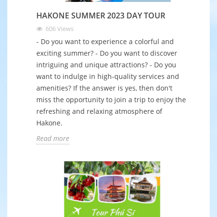
HAKONE SUMMER 2023 DAY TOUR
606
Views
- Do you want to experience a colorful and
exciting summer? - Do you want to discover
intriguing and unique attractions? - Do you
want to indulge in high-quality services and
amenities? If the answer is yes, then don't
miss the opportunity to join a trip to enjoy the
refreshing and relaxing atmosphere of
Hakone.
Read more