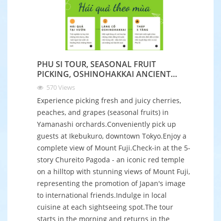
PHU SI TOUR, SEASONAL FRUIT
PICKING, OSHINOHAKKAI ANCIENT
VILLAGE
570
Views
Experience picking fresh and juicy cherries,
peaches, and grapes (seasonal fruits) in
Yamanashi orchards.Conveniently pick up
guests at Ikebukuro, downtown Tokyo.Enjoy a
complete view of Mount Fuji.Check-in at the 5-
story Chureito Pagoda - an iconic red temple
on a hilltop with stunning views of Mount Fuji,
representing the promotion of Japan's image
to international friends.Indulge in local
cuisine at each sightseeing spot.The tour
starts in the morning and returns in the