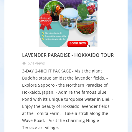
LAVENDER PARADISE - HOKKAIDO TOUR
674
Views
3-DAY 2-NIGHT PACKAGE - Visit the giant
Buddha statue amidst the lavender fields. -
Explore Sapporo - the Northern Paradise of
Hokkaido, Japan. - Admire the famous Blue
Pond with its unique turquoise water in Biei. -
Enjoy the beauty of Hokkaido lavender fields
at the Tomita Farm. - Take a stroll along the
Wave Road. - Visit the charming Ningle
Terrace art village.