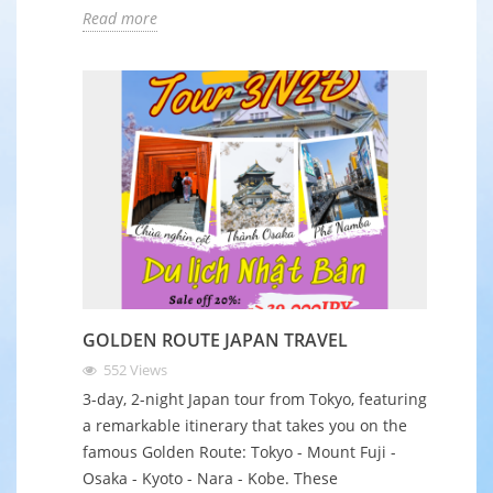
Read more
GOLDEN ROUTE JAPAN TRAVEL
552
Views
3-day, 2-night Japan tour from Tokyo, featuring
a remarkable itinerary that takes you on the
famous Golden Route: Tokyo - Mount Fuji -
Osaka - Kyoto - Nara - Kobe. These