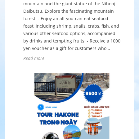
mountain and the giant statue of the Nihonji
Daibutsu. Explore the fascinating mountain
forest. - Enjoy an all-you-can-eat seafood
feast, including shrimp, snails, crabs, fish, and
various other seafood options, accompanied
by drinks and tempting fruits. - Receive a 1000
yen voucher as a gift for customers who...
Read more